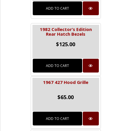
ADD TO CART
1982 Collector’s Edition
Rear Hatch Bezels
$
125.00
ADD TO CART
1967 427 Hood Grille
$
65.00
ADD TO CART