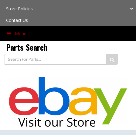
Store Policies
Contact Us
Menu
Parts
Search