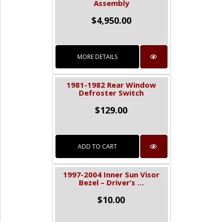
Assembly
$
4,950.00
MORE DETAILS
1981-1982 Rear Window
Defroster Switch
$
129.00
ADD TO CART
1997-2004 Inner Sun Visor
Bezel – Driver’s …
$
10.00