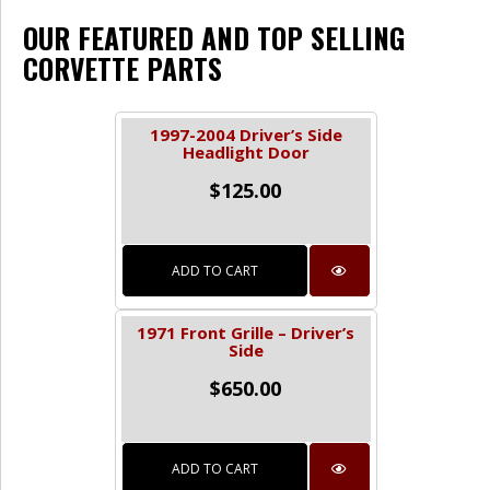
OUR FEATURED AND TOP SELLING
CORVETTE PARTS
1997-2004 Driver’s Side
Headlight Door
$
125.00
ADD TO CART
1971 Front Grille – Driver’s
Side
$
650.00
ADD TO CART