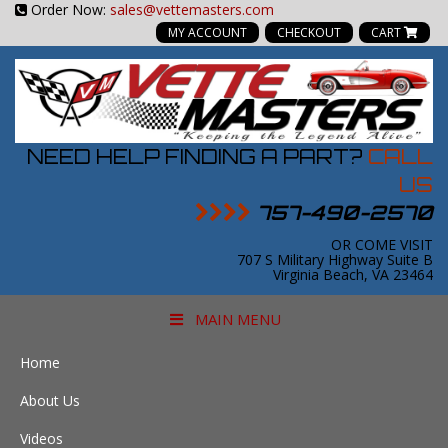
Order Now:
sales@vettemasters.com
MY ACCOUNT
CHECKOUT
CART
NEED HELP FINDING A PART?
CALL
US
757-490-2570
OR COME VISIT
707 S Military Highway Suite B
Virginia Beach, VA 23464
MAIN MENU
Home
About Us
Videos