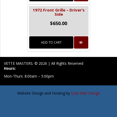
1972 Front Grille – Driver’s
Side
$
650.00
ADD TO CART
VETTE MASTERS. © 2026 | All Rights Reserved
Hours:
Mon-Thurs: 8:00am – 5:00pm
Website Design and Hosting by
Quik Web Design