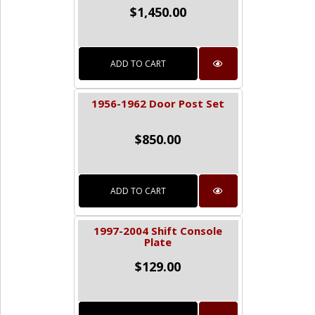
$
1,450.00
ADD TO CART
1956-1962 Door Post Set
$
850.00
ADD TO CART
1997-2004 Shift Console
Plate
$
129.00