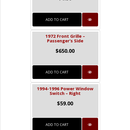
ADD TO CART
1972 Front Grille –
Passenger’s Side
$
650.00
ADD TO CART
1994-1996 Power Window
Switch – Right
$
59.00
ADD TO CART