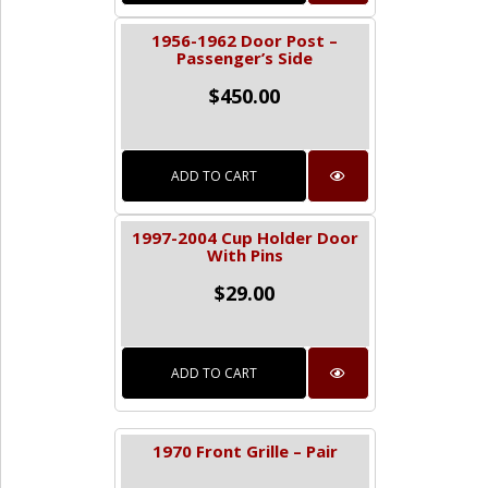
1956-1962 Door Post –
Passenger’s Side
$
450.00
ADD TO CART
1997-2004 Cup Holder Door
With Pins
$
29.00
ADD TO CART
1970 Front Grille – Pair