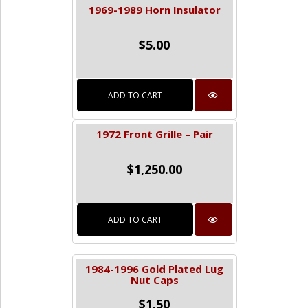
1969-1989 Horn Insulator
$
5.00
ADD TO CART
1972 Front Grille – Pair
$
1,250.00
ADD TO CART
1984-1996 Gold Plated Lug
Nut Caps
$
1.50