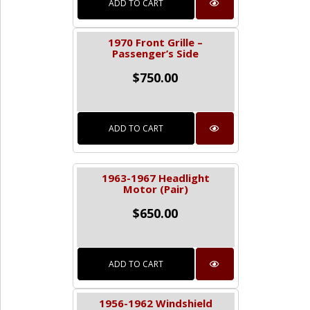
ADD TO CART
1970 Front Grille –
Passenger’s Side
$
750.00
ADD TO CART
1963-1967 Headlight
Motor (Pair)
$
650.00
ADD TO CART
1956-1962 Windshield